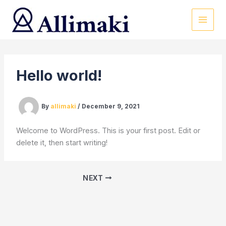
Skip
to
content
Hello world!
By
allimaki
/
December 9, 2021
Welcome to WordPress. This is your first post. Edit or
delete it, then start writing!
NEXT