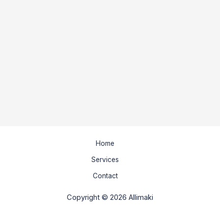
Home
Services
Contact
Copyright © 2026 Allimaki