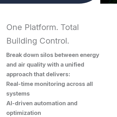
One Platform. Total
Building Control.
Break down silos between energy
and air quality with a unified
approach that delivers:
Real-time monitoring across all
systems
AI-driven automation and
optimization