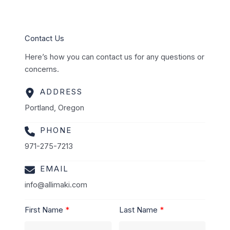
Contact Us
Here’s how you can contact us for any questions or
concerns.
ADDRESS
Portland, Oregon
PHONE
971-275-7213
EMAIL
info@allimaki.com
First Name
Last Name