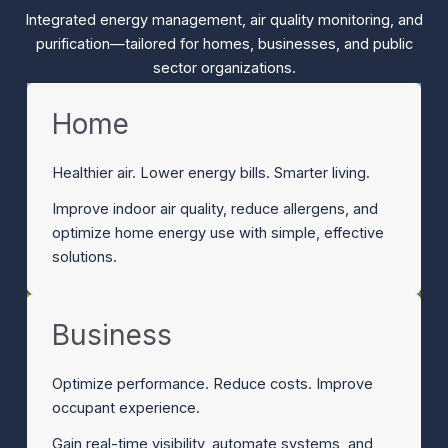
Integrated energy management, air quality monitoring, and
purification—tailored for homes, businesses, and public
sector organizations.
Home
Healthier air. Lower energy bills. Smarter living.
Improve indoor air quality, reduce allergens, and
optimize home energy use with simple, effective
solutions.
Business
Optimize performance. Reduce costs. Improve
occupant experience.
Gain real-time visibility, automate systems, and