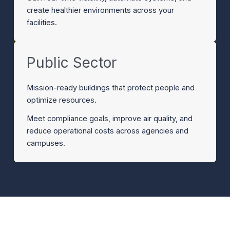
create healthier environments across your
facilities.
Public Sector
Mission-ready buildings that protect people and
optimize resources.
Meet compliance goals, improve air quality, and
reduce operational costs across agencies and
campuses.