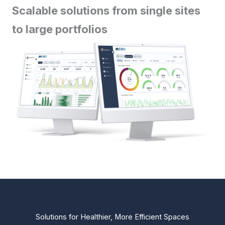
Scalable solutions from single sites
to large portfolios
Solutions for Healthier, More Efficient Spaces