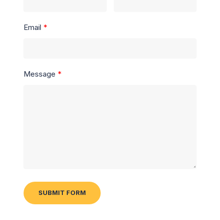
Email
Message
SUBMIT FORM