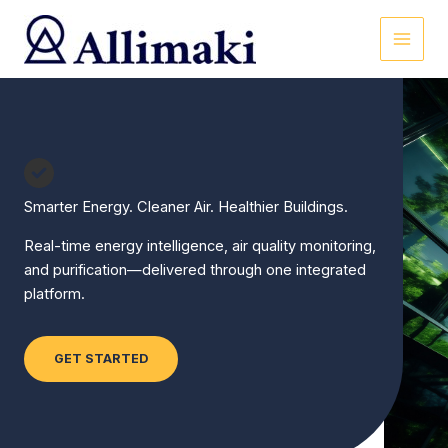
Skip
to
content
Smarter Energy. Cleaner Air. Healthier Buildings.
Real-time energy intelligence, air quality monitoring,
and purification—delivered through one integrated
platform.
GET STARTED